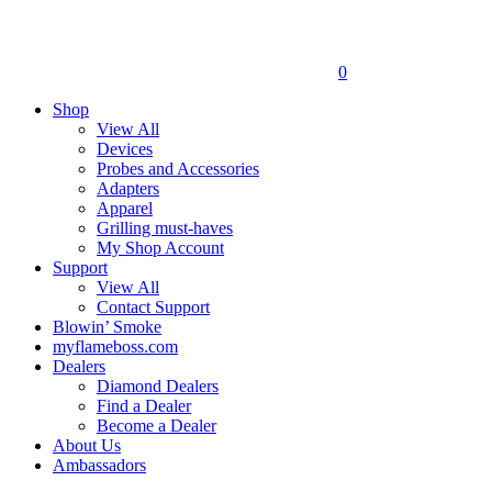
0
Shop
View All
Devices
Probes and Accessories
Adapters
Apparel
Grilling must-haves
My Shop Account
Support
View All
Contact Support
Blowin’ Smoke
myflameboss.com
Dealers
Diamond Dealers
Find a Dealer
Become a Dealer
About Us
Ambassadors