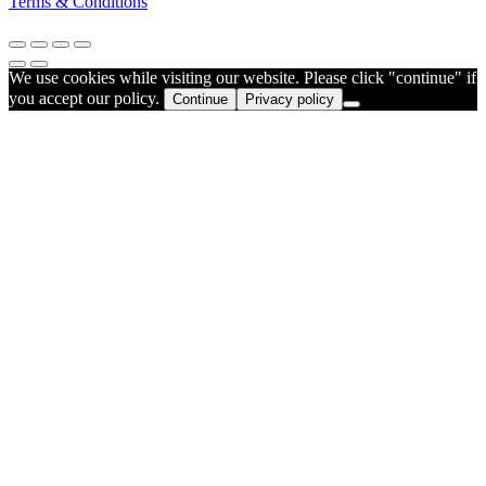
Terms & Conditions
We use cookies while visiting our website. Please click "continue" if
you accept our policy.
Continue
Privacy policy