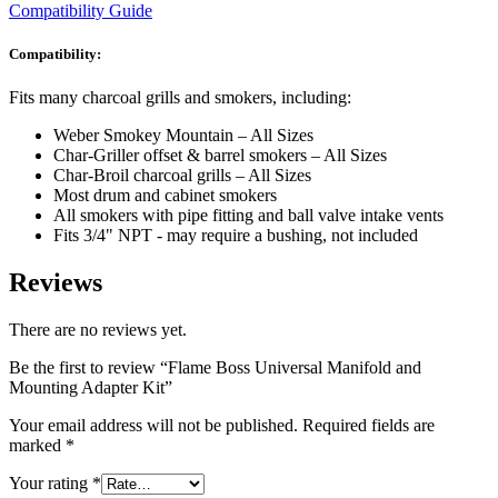
Compatibility Guide
Compatibility:
Fits many charcoal grills and smokers, including:
Weber Smokey Mountain – All Sizes
Char-Griller offset & barrel smokers – All Sizes
Char-Broil charcoal grills – All Sizes
Most drum and cabinet smokers
All smokers with pipe fitting and ball valve intake vents
Fits 3/4" NPT - may require a bushing, not included
Reviews
There are no reviews yet.
Be the first to review “Flame Boss Universal Manifold and
Mounting Adapter Kit”
Your email address will not be published.
Required fields are
marked
*
Your rating
*