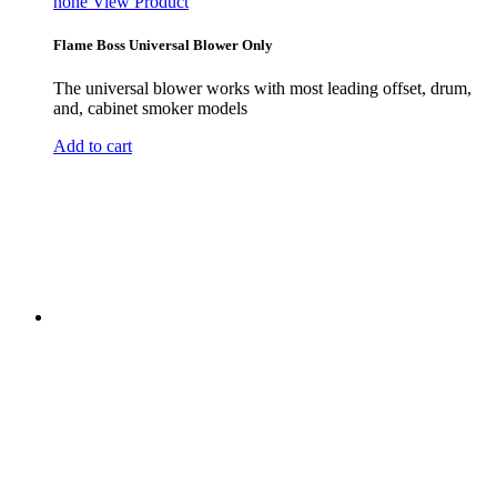
none
View Product
Flame Boss Universal Blower Only
The universal blower works with most leading offset, drum,
and, cabinet smoker models
Add to cart