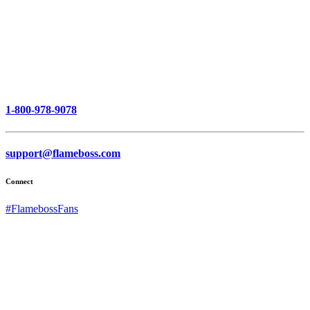
1-800-978-9078
support@flameboss.com
Connect
#FlamebossFans