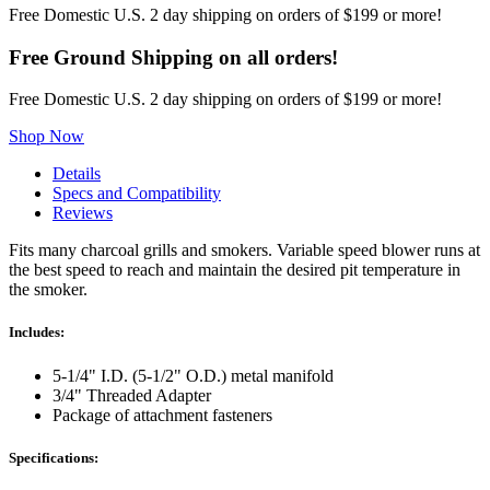
Kit
Free Domestic U.S. 2 day shipping on orders of $199 or more!
quantity
Free Ground Shipping on all orders!
Free Domestic U.S. 2 day shipping on orders of $199 or more!
Shop Now
Details
Specs and Compatibility
Reviews
Fits many charcoal grills and smokers. Variable speed blower runs at
the best speed to reach and maintain the desired pit temperature in
the smoker.
Includes:
5-1/4" I.D. (5-1/2" O.D.) metal manifold
3/4" Threaded Adapter
Package of attachment fasteners
Specifications: