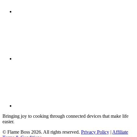
Bringing joy to cooking through connected devices that make life
easier.
© Flame Boss 2026. All rights reserved.
Privacy Policy
|
Affiliate