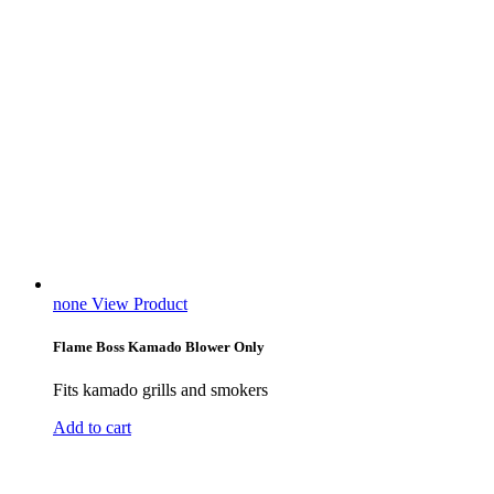
none
View Product
Flame Boss Kamado Blower Only
Fits kamado grills and smokers
Add to cart