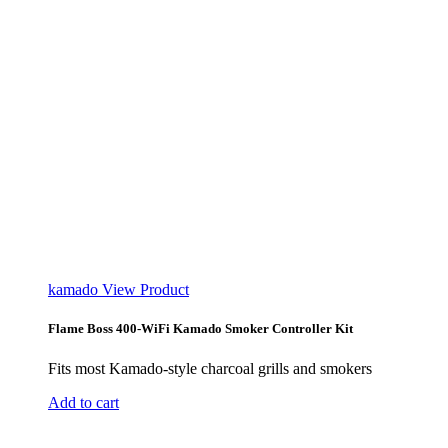
kamado
View Product
Flame Boss 400-WiFi Kamado Smoker Controller Kit
Fits most Kamado-style charcoal grills and smokers
Add to cart