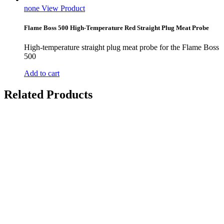
none
View Product
Flame Boss 500 High-Temperature Red Straight Plug Meat Probe
High-temperature straight plug meat probe for the Flame Boss
500
Add to cart
Related Products