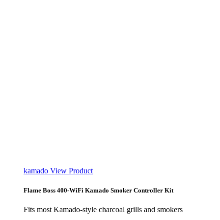
kamado
View Product
Flame Boss 400-WiFi Kamado Smoker Controller Kit
Fits most Kamado-style charcoal grills and smokers