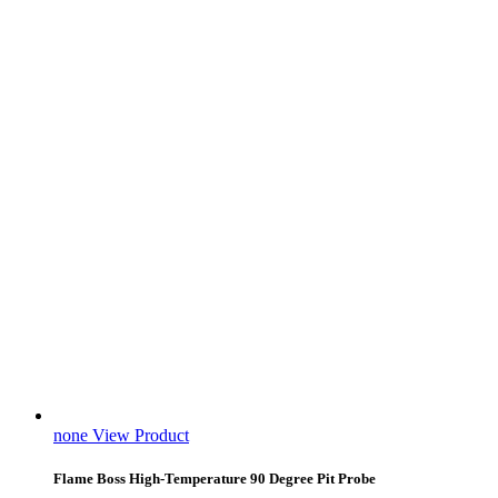
none
View Product
Flame Boss High-Temperature 90 Degree Pit Probe