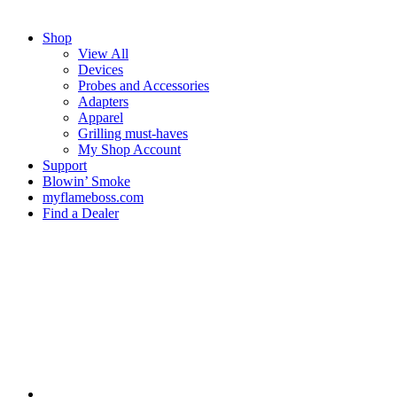
Shop
View All
Devices
Probes and Accessories
Adapters
Apparel
Grilling must-haves
My Shop Account
Support
Blowin’ Smoke
myflameboss.com
Find a Dealer