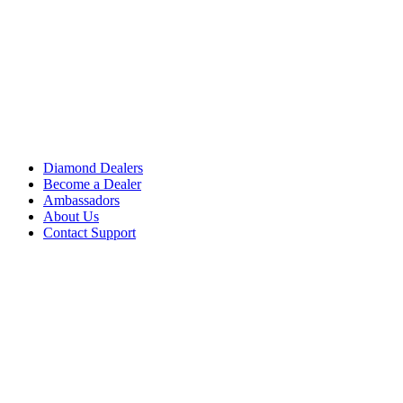
Diamond Dealers
Become a Dealer
Ambassadors
About Us
Contact Support