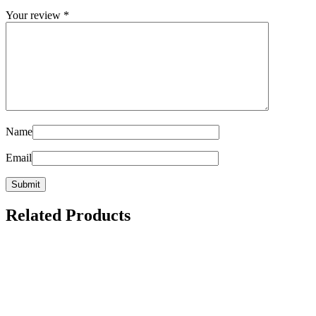
Your review
*
Name
Email
Related Products