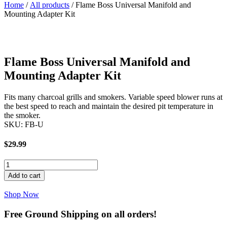
Home
/
All products
/ Flame Boss Universal Manifold and
Mounting Adapter Kit
Flame Boss Universal Manifold and
Mounting Adapter Kit
Fits many charcoal grills and smokers. Variable speed blower runs at
the best speed to reach and maintain the desired pit temperature in
the smoker.
SKU: FB-U
$
29.99
Flame
Boss
Add to cart
Universal
Manifold
Shop Now
and
Mounting
Free Ground Shipping on all orders!
Adapter