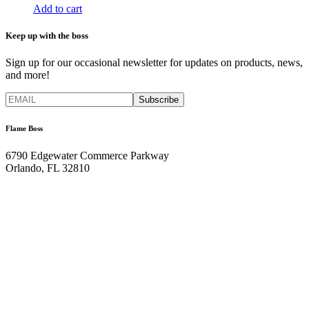
Add to cart
Keep up with the boss
Sign up for our occasional newsletter for updates on products, news,
and more!
Flame Boss
6790 Edgewater Commerce Parkway
Orlando, FL 32810