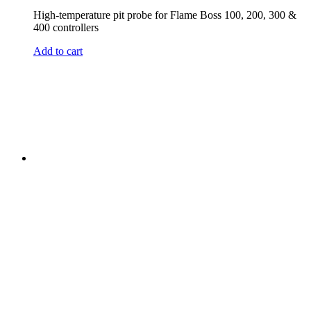
High-temperature pit probe for Flame Boss 100, 200, 300 &
400 controllers
Add to cart