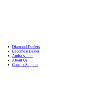
Diamond Dealers
Become a Dealer
Ambassadors
About Us
Contact Support