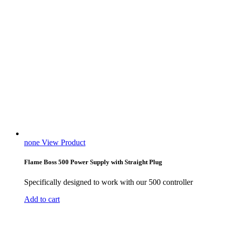
none
View Product
Flame Boss 500 Power Supply with Straight Plug
Specifically designed to work with our 500 controller
Add to cart