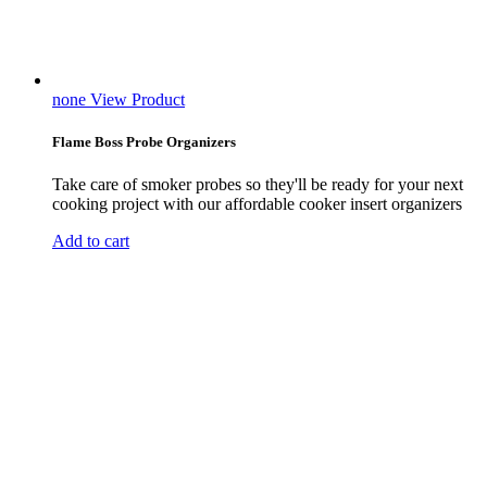
none
View Product
Flame Boss Probe Organizers
Take care of smoker probes so they'll be ready for your next
cooking project with our affordable cooker insert organizers
Add to cart