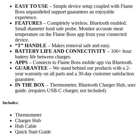
EASY TO USE
– Simple device setup coupled with Flame
Boss unparalleled support guarantees an enjoyable
experience.
FEATURES
– Completely wireless. Bluetooth enabled.
Small diameter food safe probe. Monitor accurate meat
temperature on the Flame Boss app from your connected
device.
“T” HANDLE
– Makes removal safe and easy.
BATTERY LIFE AND CONNECTIVITY
– 100+ hour
battery life between charges.
APPS
– Connects to Flame Boss mobile app via Bluetooth.
GUARANTEE
– We stand behind our products with a 2-
year warranty on all parts and a 30-day customer satisfaction
guarantee.
IN THE BOX
– Thermometer, Bluetooth Charger Hub, user
guide. (requires USB-C charger, not included)
Includes:
Thermometer
Charger Hub
Hub Cable
Quick Start Guide