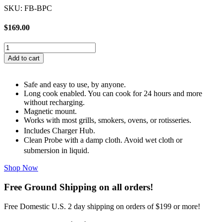
SKU: FB-BPC
$
169.00
Flame
Boss
Add to cart
Bluetooth
Probe
With
Safe and easy to use, by anyone.
Charger
Long cook enabled. You can cook for 24 hours and more
Hub
without recharging.
quantity
Magnetic mount.
Works with most grills, smokers, ovens, or rotisseries.
Includes Charger Hub.
Clean Probe with a damp cloth. Avoid wet cloth or
submersion in liquid.
Shop Now
Free Ground Shipping on all orders!
Free Domestic U.S. 2 day shipping on orders of $199 or more!