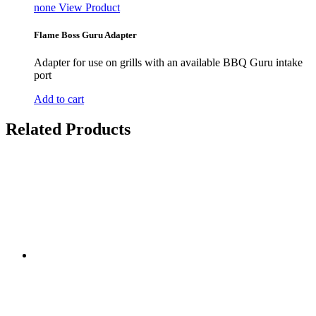
none
View Product
Flame Boss Guru Adapter
Adapter for use on grills with an available BBQ Guru intake
port
Add to cart
Related Products