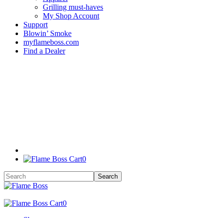
Grilling must-haves
My Shop Account
Support
Blowin’ Smoke
myflameboss.com
Find a Dealer
0
0