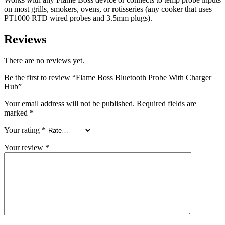
on most grills, smokers, ovens, or rotisseries (any cooker that uses
PT1000 RTD wired probes and 3.5mm plugs).
Reviews
There are no reviews yet.
Be the first to review “Flame Boss Bluetooth Probe With Charger
Hub”
Your email address will not be published.
Required fields are
marked
*
Your rating
*
Your review
*