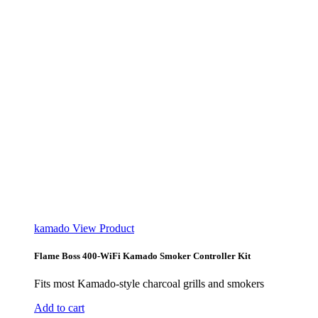
kamado
View Product
Flame Boss 400-WiFi Kamado Smoker Controller Kit
Fits most Kamado-style charcoal grills and smokers
Add to cart