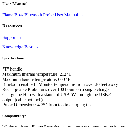
User Manual
Flame Boss Bluetooth Probe User Manual
→
Resources
Support
→
Knowledge Base
→
Specifications:
"T" handle
Maximum internal temperature: 212° F
Maximum handle temperature: 600° F
Bluetooth enabled - Monitor temperature from over 30 feet away
Rechargeable Probe runs over 100 hours on a single charge
Charge the Hub with a standard USB 5V through the USB-C
output (cable not incl.)
Probe Dimensions: 4.75" from top to charging tip
Compatibility:
Works with any Flame Boss device or connects to temp probe inputs