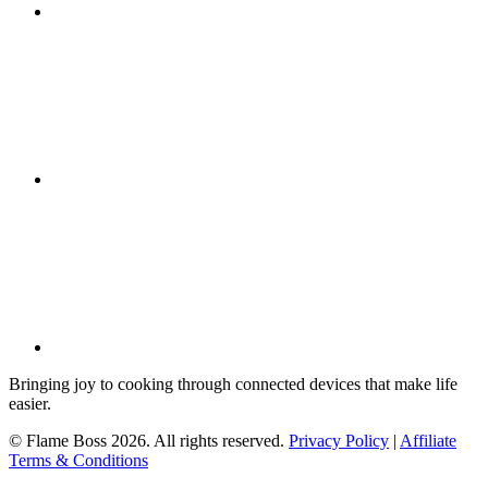
Bringing joy to cooking through connected devices that make life
easier.
© Flame Boss 2026. All rights reserved.
Privacy Policy
|
Affiliate
Terms & Conditions