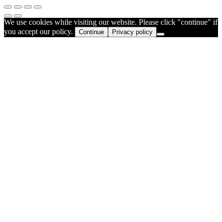
We use cookies while visiting our website. Please click "continue" if
you accept our policy.
Continue
Privacy policy