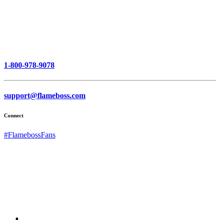
1-800-978-9078
support@flameboss.com
Connect
#FlamebossFans