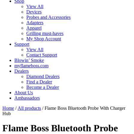
Shop
View All
Devices
Probes and Accessories
Adapters
Apparel
Grilling must-haves
My Shop Account
Support
View All
Contact Support
Blowin’ Smoke
myflameboss.com
Dealers
Diamond Dealers
Find a Dealer
Become a Dealer
About Us
Ambassadors
Home
/
All products
/ Flame Boss Bluetooth Probe With Charger
Hub
Flame Boss Bluetooth Probe