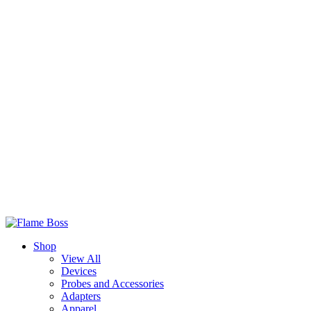
Shop
View All
Devices
Probes and Accessories
Adapters
Apparel