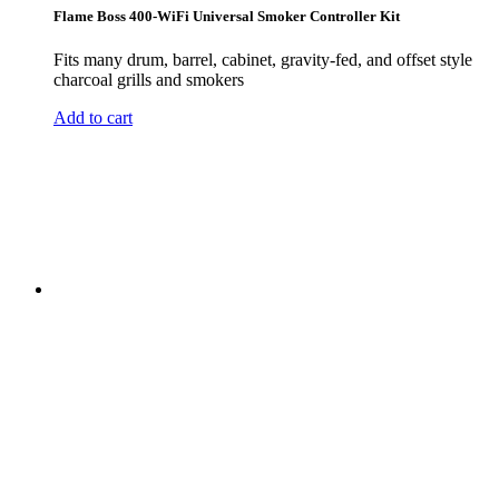
Flame Boss 400-WiFi Universal Smoker Controller Kit
Fits many drum, barrel, cabinet, gravity-fed, and offset style
charcoal grills and smokers
Add to cart