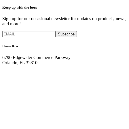
Keep up with the boss
Sign up for our occasional newsletter for updates on products, news,
and more!
Flame Boss
6790 Edgewater Commerce Parkway
Orlando, FL 32810