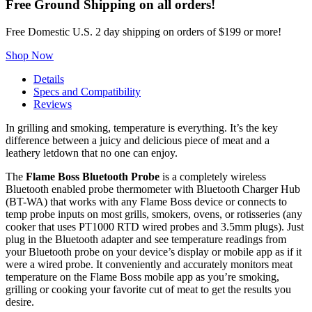
Free Ground Shipping on all orders!
Free Domestic U.S. 2 day shipping on orders of $199 or more!
Shop Now
Details
Specs and Compatibility
Reviews
In grilling and smoking, temperature is everything. It’s the key
difference between a juicy and delicious piece of meat and a
leathery letdown that no one can enjoy.
The
Flame Boss Bluetooth Probe
is a completely wireless
Bluetooth enabled probe thermometer with Bluetooth Charger Hub
(BT-WA) that works with any Flame Boss device or connects to
temp probe inputs on most grills, smokers, ovens, or rotisseries (any
cooker that uses PT1000 RTD wired probes and 3.5mm plugs). Just
plug in the Bluetooth adapter and see temperature readings from
your Bluetooth probe on your device’s display or mobile app as if it
were a wired probe. It conveniently and accurately monitors meat
temperature on the Flame Boss mobile app as you’re smoking,
grilling or cooking your favorite cut of meat to get the results you
desire.