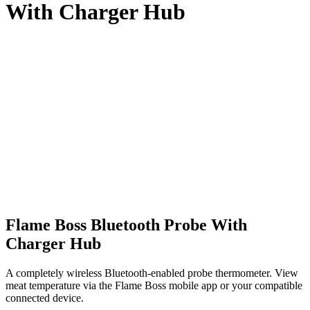
With Charger Hub
Flame Boss Bluetooth Probe With
Charger Hub
A completely wireless Bluetooth-enabled probe thermometer. View
meat temperature via the Flame Boss mobile app or your compatible
connected device.