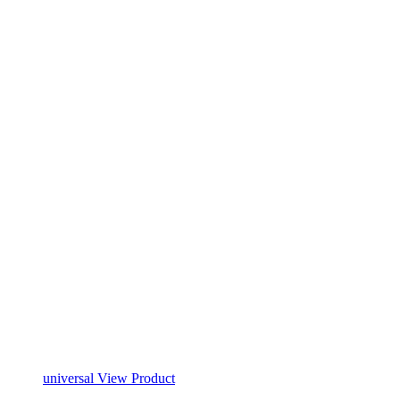
universal
View Product