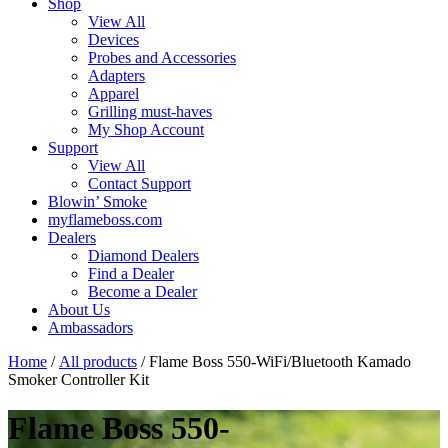
Shop
View All
Devices
Probes and Accessories
Adapters
Apparel
Grilling must-haves
My Shop Account
Support
View All
Contact Support
Blowin’ Smoke
myflameboss.com
Dealers
Diamond Dealers
Find a Dealer
Become a Dealer
About Us
Ambassadors
Home
/
All products
/ Flame Boss 550-WiFi/Bluetooth Kamado
Smoker Controller Kit
Flame Boss 550-