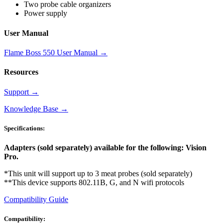
Two probe cable organizers
Power supply
User Manual
Flame Boss 550 User Manual
→
Resources
Support
→
Knowledge Base
→
Specifications:
Adapters (sold separately) available for the following: Vision
Pro.
*This unit will support up to 3 meat probes (sold separately)
**This device supports 802.11B, G, and N wifi protocols
Compatibility Guide
Compatibility: