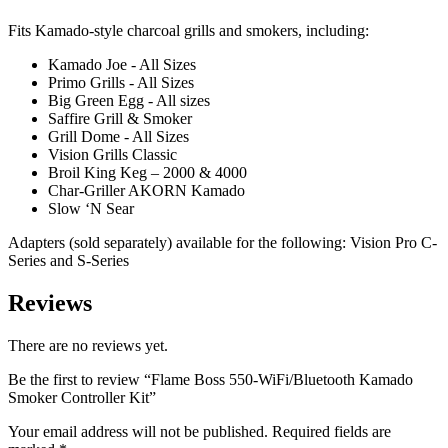
Fits Kamado-style charcoal grills and smokers, including:
Kamado Joe - All Sizes
Primo Grills - All Sizes
Big Green Egg - All sizes
Saffire Grill & Smoker
Grill Dome - All Sizes
Vision Grills Classic
Broil King Keg – 2000 & 4000
Char-Griller AKORN Kamado
Slow ‘N Sear
Adapters (sold separately) available for the following: Vision Pro C-
Series and S-Series
Reviews
There are no reviews yet.
Be the first to review “Flame Boss 550-WiFi/Bluetooth Kamado
Smoker Controller Kit”
Your email address will not be published.
Required fields are