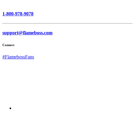
1-800-978-9078
support@flameboss.com
Connect
#FlamebossFans