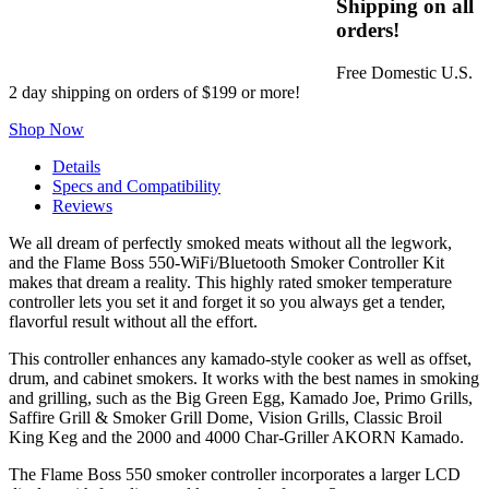
Shipping on all
orders!
Free Domestic U.S.
2 day shipping on orders of $199 or more!
Shop Now
Details
Specs and Compatibility
Reviews
We all dream of perfectly smoked meats without all the legwork,
and the Flame Boss 550-WiFi/Bluetooth Smoker Controller Kit
makes that dream a reality. This highly rated smoker temperature
controller lets you set it and forget it so you always get a tender,
flavorful result without all the effort.
This controller enhances any kamado-style cooker as well as offset,
drum, and cabinet smokers. It works with the best names in smoking
and grilling, such as the Big Green Egg, Kamado Joe, Primo Grills,
Saffire Grill & Smoker Grill Dome, Vision Grills, Classic Broil
King Keg and the 2000 and 4000 Char-Griller AKORN Kamado.
The Flame Boss 550 smoker controller incorporates a larger LCD