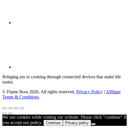
Bringing joy to cooking through connected devices that make life
easier.
© Flame Boss 2026. All rights reserved.
Privacy Policy
|
Affiliate
Terms & Conditions
We use cookies while visiting our website. Please click "continue" if
you accept our policy.
Continue
Privacy policy