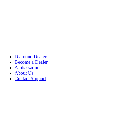
Diamond Dealers
Become a Dealer
Ambassadors
About Us
Contact Support