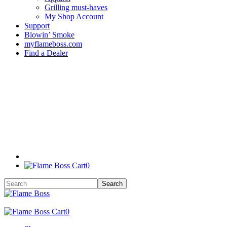
Grilling must-haves
My Shop Account
Support
Blowin’ Smoke
myflameboss.com
Find a Dealer
0
0