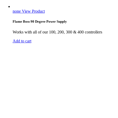
none
View Product
Flame Boss 90 Degree Power Supply
Works with all of our 100, 200, 300 & 400 controllers
Add to cart