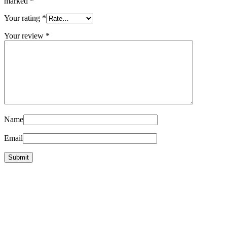
marked
*
Your rating
*
Your review
*
Name
Email