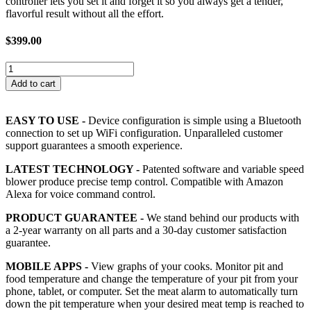
controller lets you set it and forget it so you always get a tender,
flavorful result without all the effort.
$
399.00
Flame
Boss
Add to cart
550-
WiFi/Bluetooth
Kamado
EASY TO USE -
Device configuration is simple using a Bluetooth
Smoker
connection to set up WiFi configuration. Unparalleled customer
Controller
support guarantees a smooth experience.
Kit
quantity
LATEST TECHNOLOGY -
Patented software and variable speed
blower produce precise temp control. Compatible with Amazon
Alexa for voice command control.
PRODUCT GUARANTEE -
We stand behind our products with
a 2-year warranty on all parts and a 30-day customer satisfaction
guarantee.
MOBILE APPS -
View graphs of your cooks. Monitor pit and
food temperature and change the temperature of your pit from your
phone, tablet, or computer. Set the meat alarm to automatically turn
down the pit temperature when your desired meat temp is reached to