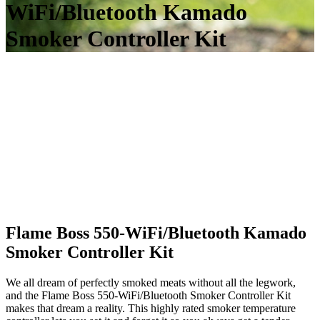
WiFi/Bluetooth Kamado
Smoker Controller Kit
Flame Boss 550-WiFi/Bluetooth Kamado
Smoker Controller Kit
We all dream of perfectly smoked meats without all the legwork,
and the Flame Boss 550-WiFi/Bluetooth Smoker Controller Kit
makes that dream a reality. This highly rated smoker temperature