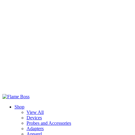
Shop
View All
Devices
Probes and Accessories
Adapters
Apparel