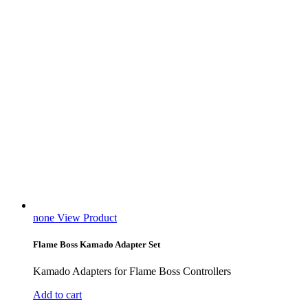
none
View Product
Flame Boss Kamado Adapter Set
Kamado Adapters for Flame Boss Controllers
Add to cart