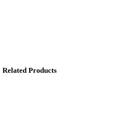
Related Products