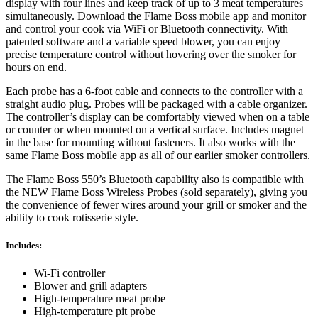
display with four lines and keep track of up to 3 meat temperatures
simultaneously. Download the Flame Boss mobile app and monitor
and control your cook via WiFi or Bluetooth connectivity. With
patented software and a variable speed blower, you can enjoy
precise temperature control without hovering over the smoker for
hours on end.
Each probe has a 6-foot cable and connects to the controller with a
straight audio plug. Probes will be packaged with a cable organizer.
The controller’s display can be comfortably viewed when on a table
or counter or when mounted on a vertical surface. Includes magnet
in the base for mounting without fasteners. It also works with the
same Flame Boss mobile app as all of our earlier smoker controllers.
The Flame Boss 550’s Bluetooth capability also is compatible with
the NEW Flame Boss Wireless Probes (sold separately), giving you
the convenience of fewer wires around your grill or smoker and the
ability to cook rotisserie style.
Includes:
Wi-Fi controller
Blower and grill adapters
High-temperature meat probe
High-temperature pit probe