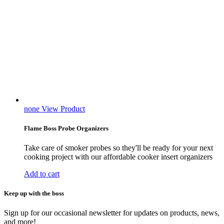
none
View Product
Flame Boss Probe Organizers
Take care of smoker probes so they'll be ready for your next
cooking project with our affordable cooker insert organizers
Add to cart
Keep up with the boss
Sign up for our occasional newsletter for updates on products, news,
and more!