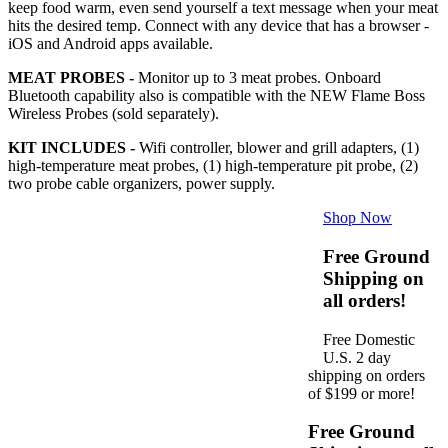
keep food warm, even send yourself a text message when your meat
hits the desired temp. Connect with any device that has a browser -
iOS and Android apps available.
MEAT PROBES -
Monitor up to 3 meat probes. Onboard
Bluetooth capability also is compatible with the NEW Flame Boss
Wireless Probes (sold separately).
KIT INCLUDES -
Wifi controller, blower and grill adapters, (1)
high-temperature meat probes, (1) high-temperature pit probe, (2)
two probe cable organizers, power supply.
Shop Now
Free Ground
Shipping on
all orders!
Free Domestic
U.S. 2 day
shipping on orders
of $199 or more!
Free Ground