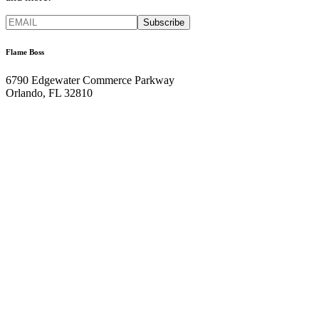
Flame Boss
6790 Edgewater Commerce Parkway
Orlando, FL 32810